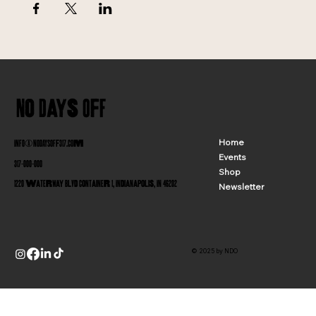
No Days Off
INFO@NODAYSOFF317.COM
Home
Events
317-000-000
Shop
1220 Waterway Blvd Container 1, Indianapolis, IN 46202
Newsletter
© 2025 by NDO