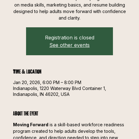
on media skills, marketing basics, and resume building
designed to help adults move forward with confidence
and clarity.
Registration is closed
See other events
Time & Location
Jan 20, 2026, 6:00 PM – 8:00 PM
Indianapolis, 1220 Waterway Blvd Container 1,
Indianapolis, IN 46202, USA
About the event
Moving Forward
 is a skill-based workforce readiness 
program created to help adults develop the tools, 
confidence, and direction needed to step into new 