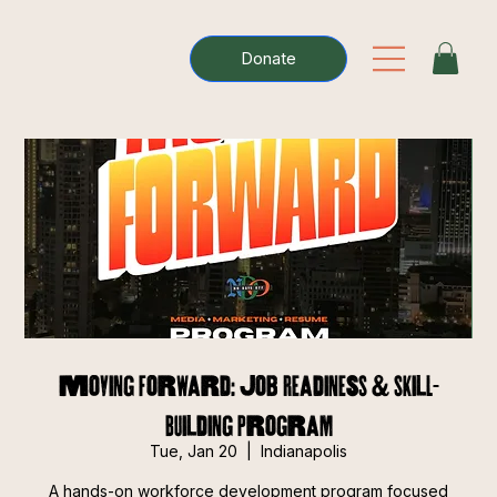
Donate
Moving Forward: Job Readiness & Skill-
Building Program
Tue, Jan 20
  |  
Indianapolis
A hands-on workforce development program focused