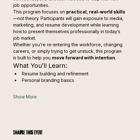
job opportunities.
This program focuses on 
practical, real-world skills
—not theory. Participants will gain exposure to media, 
marketing, and resume development while learning 
how to present themselves professionally in today’s 
job market.
Whether you’re re-entering the workforce, changing 
careers, or simply trying to get unstuck, this program 
is built to help you 
move forward with intention
.
What You’ll Learn:
Resume building and refinement
Personal branding basics
Show More
Share this event